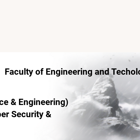
Home
About
Campus Ambassadors
Faculty of Engineering and Techol
ce & Engineering)
ber Security &