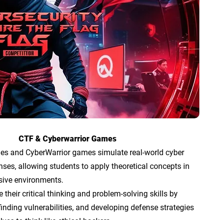
CTF & Cyberwarrior Games
es and CyberWarrior games simulate real-world cyber
ses, allowing students to apply theoretical concepts in
sive environments.
their critical thinking and problem-solving skills by
finding vulnerabilities, and developing defense strategies