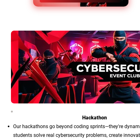
Hackathon
Our hackathons go beyond coding sprints—they're dynam
students solve real cybersecurity problems, create innovat