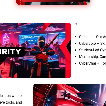
Creeper – Our A
Cyberdojo – Ski
Student-Led Cyb
Mentorship, Car
CyberChai – For
ic labs where
ive tools, and