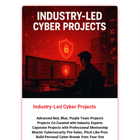
Industry-Led Cyber Projects
Advanced Red, Blue, Purple Team Projects
Projects Co-Curated with Industry Experts
Capstone Projects with Professional Mentorship
Master Cybersecurity Pre-Sales, Pitch Like Pros
Build Personal Cyber Brands from Year One