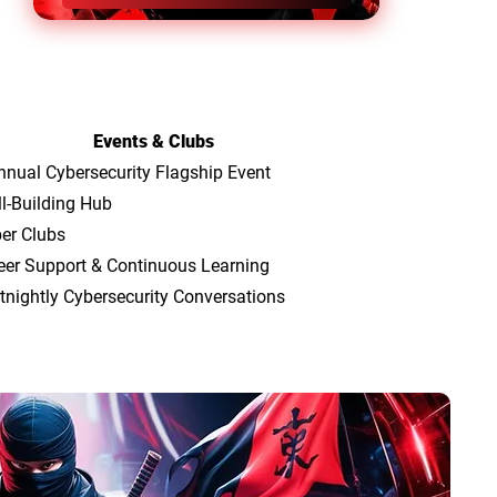
Events & Clubs
nnual Cybersecurity Flagship Event
ll-Building Hub
er Clubs
eer Support & Continuous Learning
tnightly Cybersecurity Conversations