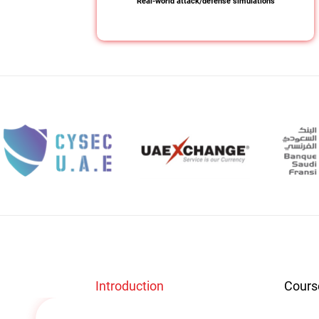
Real-world attack/defense simulations
Introduction
Cours