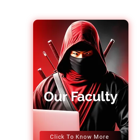
Click To Know More