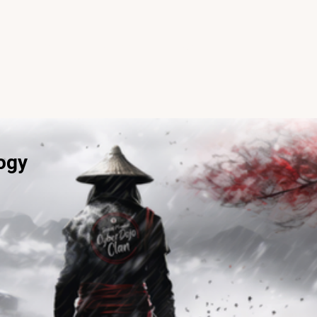
Programs
Careers
Contact
ogy