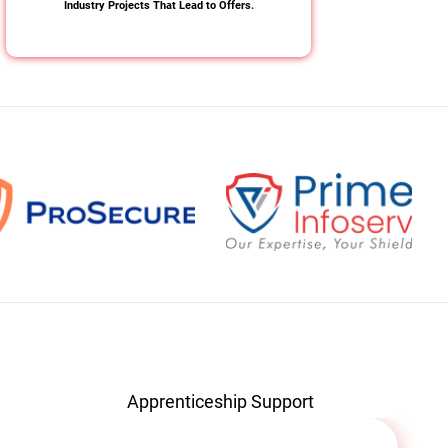
Industry Projects That Lead to Offers.
Apprenticeship Support