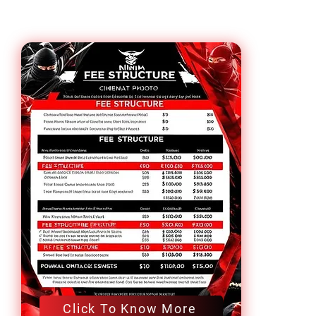
Click To Know More