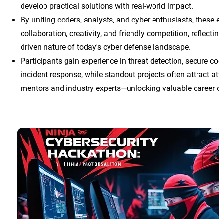
develop practical solutions with real-world impact.
By uniting coders, analysts, and cyber enthusiasts, these 
collaboration, creativity, and friendly competition, reflect
driven nature of today's cyber defense landscape.
Participants gain experience in threat detection, secure c
incident response, while standout projects often attract a
mentors and industry experts—unlocking valuable career o