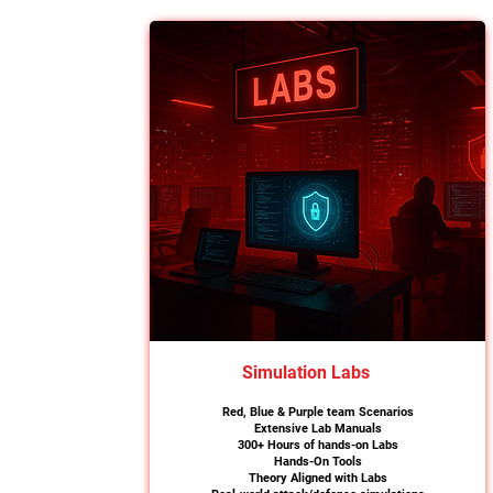
Simulation Labs
Red, Blue & Purple team Scenarios
Extensive Lab Manuals
300+ Hours of hands-on Labs
Hands-On Tools
Theory Aligned with Labs