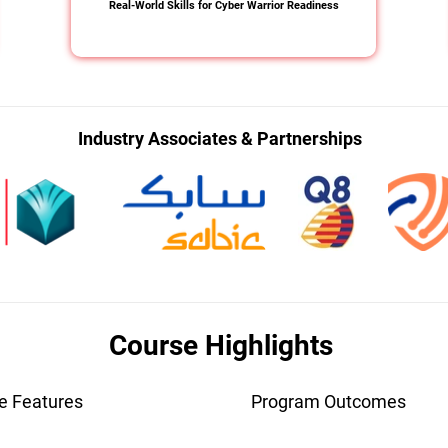
Real-World Skills for Cyber Warrior Readiness
Industry Associates & Partnerships
Course Highlights
e Features
Program Outcomes