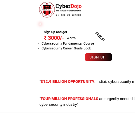
SPECIAL OFFER
Sign Up and get
FREE !!!
₹ 3000/-
Worth
Cybersecurity Fundamental Course
Cybersecurity Career Guide Book
SIGN UP
"
$12.9 BILLION OPPORTUNITY:
India's cybersecurity m
"
FOUR MILLION PROFESSIONALS
are urgently needed to
cybersecurity industry."