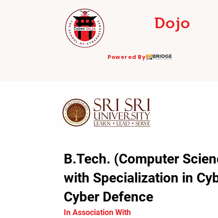
Cyber
Dojo
THE SCHOOL OF
CYBERDEFENSE
Powered By
B.Tech. (Computer Scien
with Specialization in Cy
Cyber Defence
In Association With