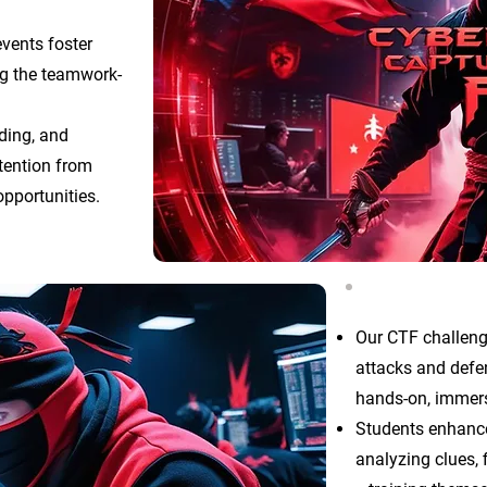
events foster
ing the teamwork-
oding, and
ttention from
pportunities.
Our CTF challeng
attacks and defen
hands-on, immer
Students enhance 
analyzing clues, 