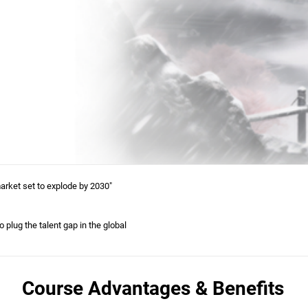
arket set to explode by 2030"
 plug the talent gap in the global
Course Advantages & Benefits