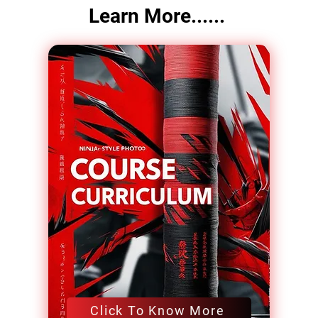
Learn More......
Click To Know More