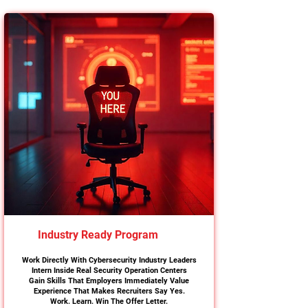
Industry Ready Program
Work Directly With Cybersecurity Industry Leaders
Intern Inside Real Security Operation Centers
Gain Skills That Employers Immediately Value
Experience That Makes Recruiters Say Yes.
Work. Learn. Win The Offer Letter.