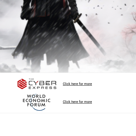
Click here for more
Click here for more