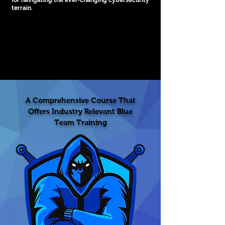
for navigating the ever-changing cybersecurity
terrain.
4.5 Rating
A Comprehensive Course That
Offers Industry Relevant Blue
Team Training