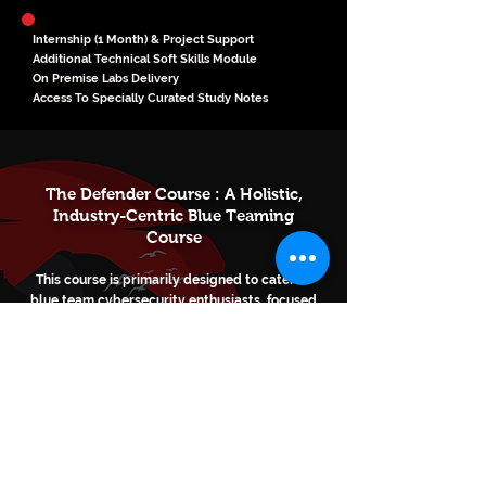
Internship (1 Month) & Project Support
Additional Technical Soft Skills Module
On Premise Labs Delivery
Access To Specially Curated Study Notes
The Defender Course : A Holistic,
Industry-Centric Blue Teaming
Course
This course is primarily designed to cater to
blue team cybersecurity enthusiasts, focused
on building their career in the domain of
defensive security in the cybersecurity and
cyber-defense industry.
Enroll Now