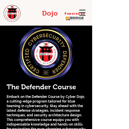
Cyber
Dojo
Powered By
THE SCHOOL OF CYBERDEFENSE
The Defender Course
Embark on the Defender Course by Cyber Dojo,
a cutting-edge program tailored for blue
teaming in cybersecurity. Stay ahead with the
latest defense strategies, incident response
techniques, and security architecture design.
This comprehensive course equips you with
indispensable knowledge and hands-on skills