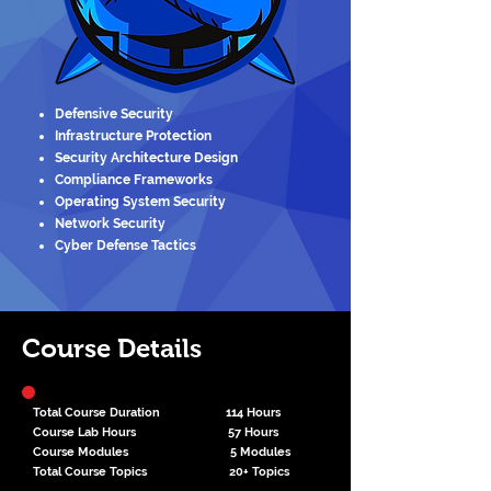
Defensive Security
Infrastructure Protection
Security Architecture Design
Compliance Frameworks
Operating System Security
Network Security
Cyber Defense Tactics
Course Details
Total Course Duration 114 Hours
Course Lab Hours 57 Hours
Course Modules 5 Modules
Total Course Topics 20+ Topics